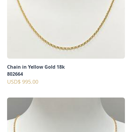
Chain in Yellow Gold 18k
802664
USD$ 995.00