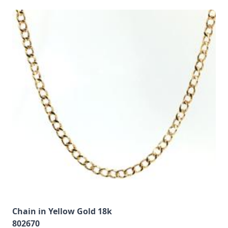
Chain in Yellow Gold 18k
802670