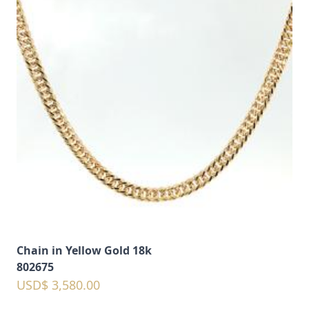
Chain in Yellow Gold 18k
802675
USD$ 3,580.00