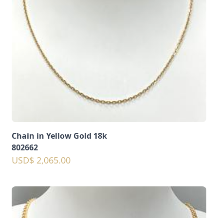
Chain in Yellow Gold 18k
802662
USD$ 2,065.00