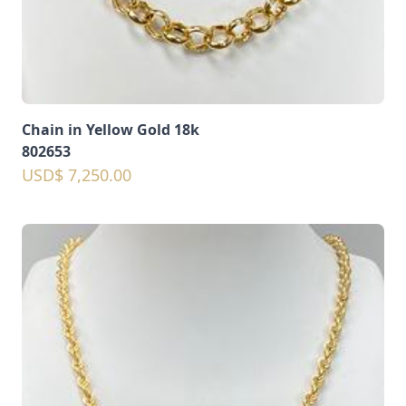
Chain in Yellow Gold 18k
802653
USD$ 7,250.00