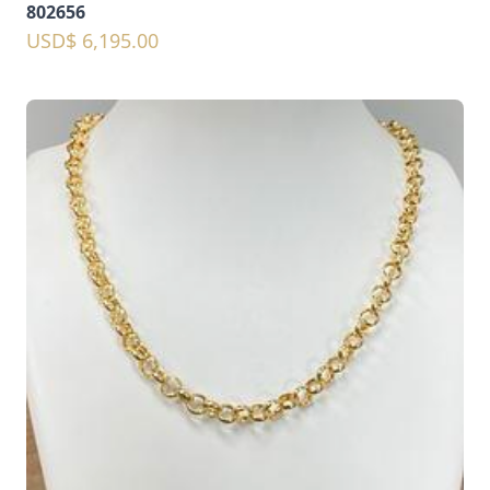
802656
USD$ 6,195.00