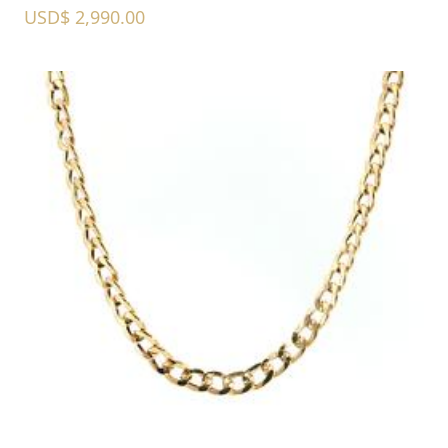
USD$ 2,990.00