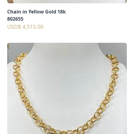
Chain in Yellow Gold 18k
802655
USD$ 4,515.00