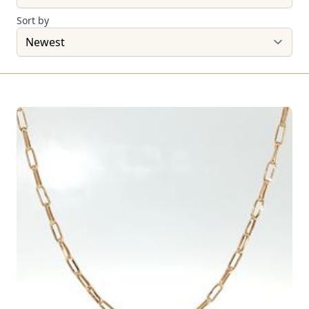
Sort by