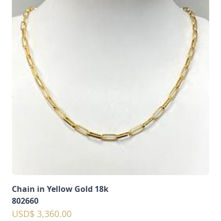
Chain in Yellow Gold 18k
802660
USD$ 3,360.00