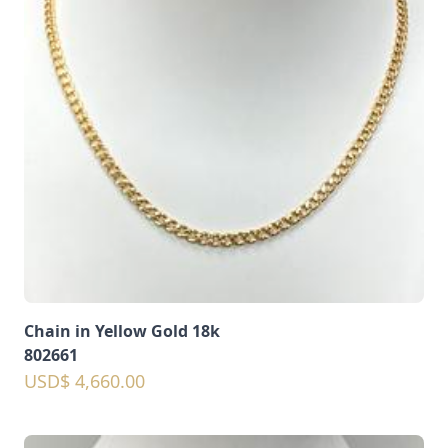
Chain in Yellow Gold 18k
802661
USD$ 4,660.00