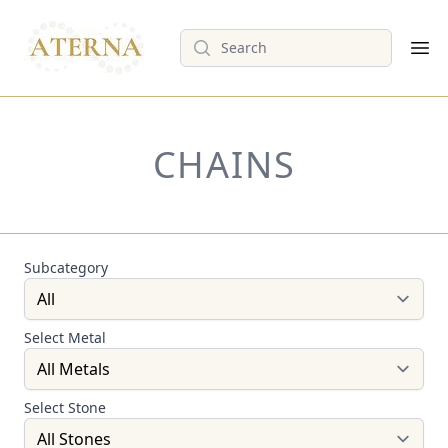
Search
Op
CHAINS
Subcategory
Select Metal
Select Stone