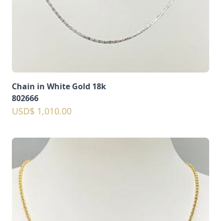
Chain in White Gold 18k
802666
USD$ 1,010.00