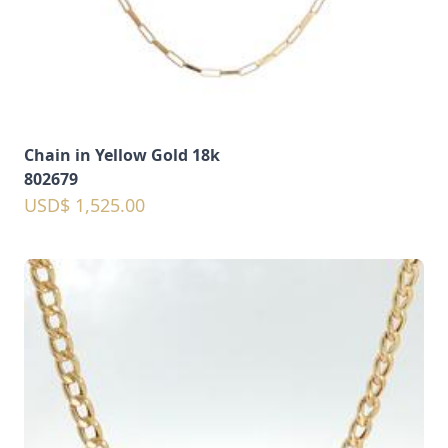
Chain in Yellow Gold 18k
802679
USD$ 1,525.00