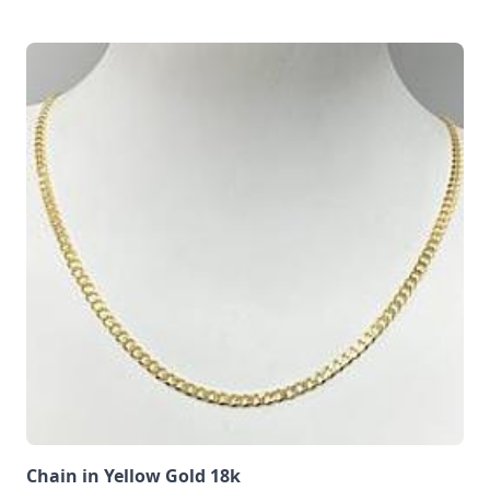
Chain in Yellow Gold 18k