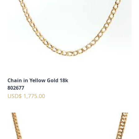
Chain in Yellow Gold 18k
802677
USD$ 1,775.00