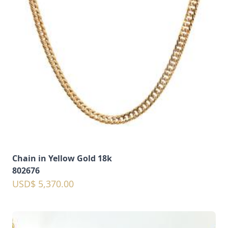
Chain in Yellow Gold 18k
802676
USD$ 5,370.00