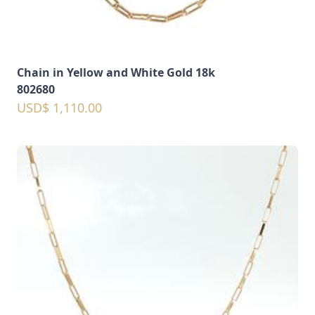
Chain in Yellow and White Gold 18k
802680
USD$ 1,110.00