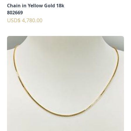
Chain in Yellow Gold 18k
802669
USD$ 4,780.00