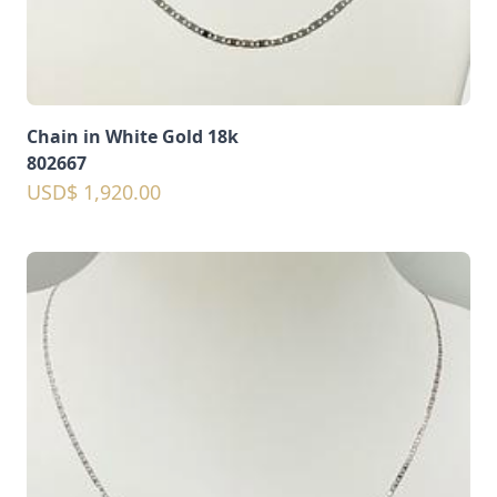
Chain in White Gold 18k
802667
USD$ 1,920.00