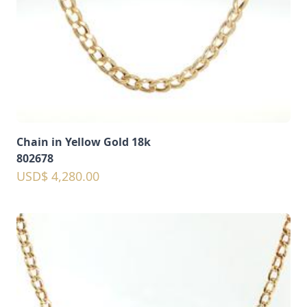
Chain in Yellow Gold 18k
802678
USD$ 4,280.00