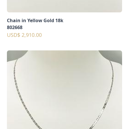
Chain in Yellow Gold 18k
802668
USD$ 2,910.00