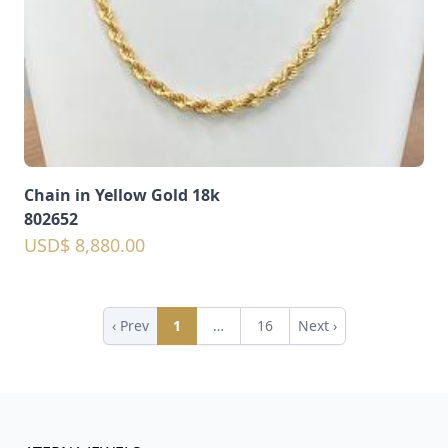
Chain in Yellow Gold 18k
802652
USD$ 8,880.00
‹ Prev
1
…
16
Next ›