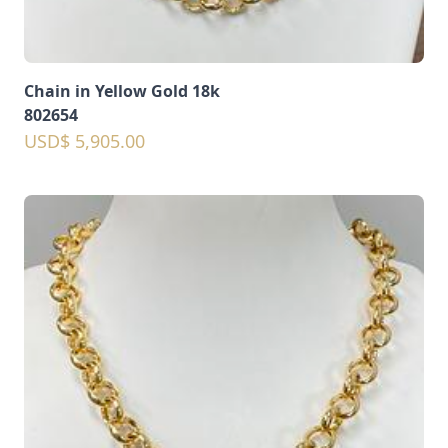
Chain in Yellow Gold 18k
802654
USD$ 5,905.00